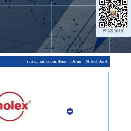
微信添加好友
Your current position:
Home
→
Datum
→
SHARP Brand