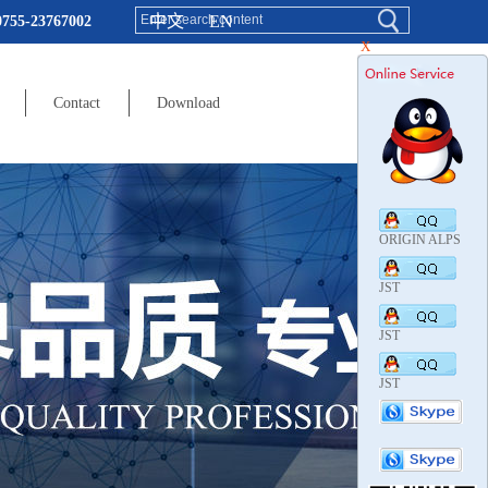
中文
EN
0755-23767002
X
Contact
Download
ORIGIN ALPS
JST
JST
JST