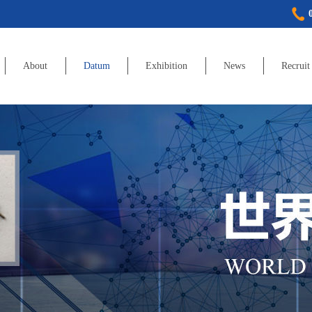
About
Datum
Exhibition
News
Recruit