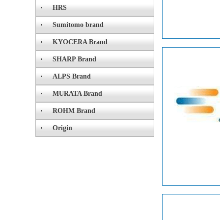
HRS
Sumitomo brand
KYOCERA Brand
SHARP Brand
ALPS Brand
MURATA Brand
ROHM Brand
Origin