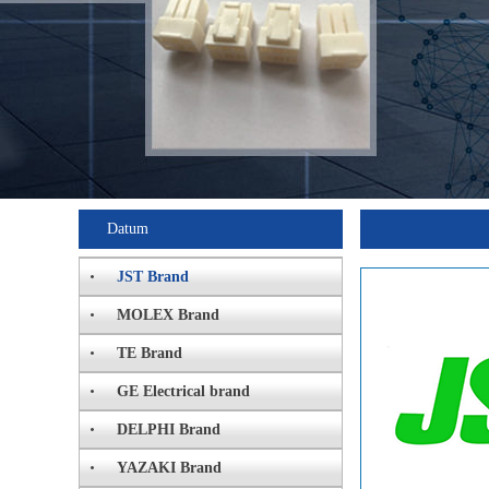
Datum
JST Brand
MOLEX Brand
TE Brand
GE Electrical brand
DELPHI Brand
YAZAKI Brand