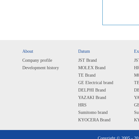
About
Datum
Ex
Company profile
JST Brand
JS
Development history
MOLEX Brand
HR
TE Brand
MO
GE Electrical brand
TE
DELPHI Brand
DE
YAZAKI Brand
YA
HRS
GE
Sumitomo brand
Su
KYOCERA Brand
KY
SHARP Brand
SH
ALPS Brand
AL
Copyright © 2005 - 2