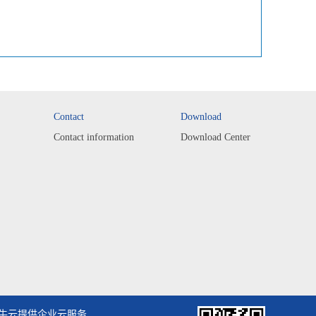
Contact
Download
Contact information
Download Center
牛云提供企业云服务