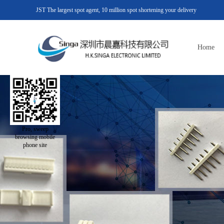
JST The largest spot agent, 10 million spot shortening your delivery
Home
Pro, sweep
browsing mobile
phone site