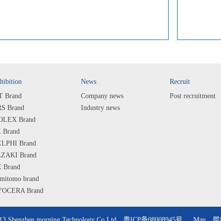
hibition
News
Recruit
T Brand
Company news
Post recruitment
S Brand
Industry news
LEX Brand
 Brand
LPHI Brand
ZAKI Brand
 Brand
mitomo brand
OCERA Brand
ARP Brand
PS Brand
013 Shenzhen morning Technology Co Ltd
粤ICP备08008945号
Map
犀