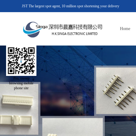
JST The largest spot agent, 10 million spot shortening your delivery
Home
Pro, sweep
browsing mobile
phone site