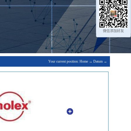
微信添加好友
Your current position:
Home
→
Datum
→