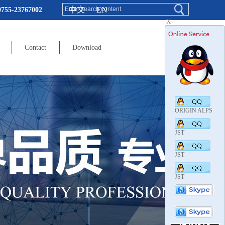
中文
EN
0755-23767002
X
Contact
Download
ORIGIN ALPS
JST
JST
JST