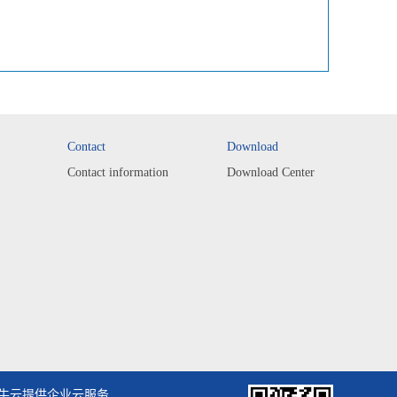
Contact
Download
Contact information
Download Center
牛云提供企业云服务