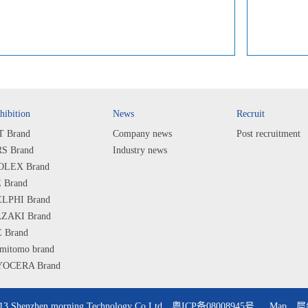
hibition
News
Recruit
T Brand
Company news
Post recruitment
S Brand
Industry news
LEX Brand
 Brand
LPHI Brand
ZAKI Brand
 Brand
mitomo brand
OCERA Brand
ARP Brand
PS Brand
013 Shenzhen morning Technology Co Ltd
粤ICP备08008945号
Map
犀