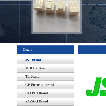
Datum
JST Brand
MOLEX Brand
TE Brand
GE Electrical brand
DELPHI Brand
YAZAKI Brand