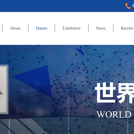
About
Datum
Exhibition
News
Recruit