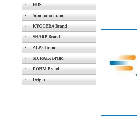
HRS
Sumitomo brand
KYOCERA Brand
SHARP Brand
ALPS Brand
MURATA Brand
ROHM Brand
Origin