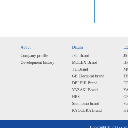
About
Datum
Ex
Company profile
JST Brand
JS
Development history
MOLEX Brand
HR
TE Brand
MO
GE Electrical brand
TE
DELPHI Brand
DE
YAZAKI Brand
YA
HRS
GE
Sumitomo brand
Su
KYOCERA Brand
KY
SHARP Brand
SH
ALPS Brand
AL
Copyright © 2005 - 2