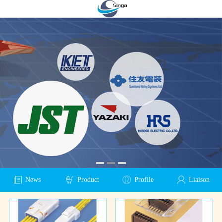
News
Product
Profile
Liaison