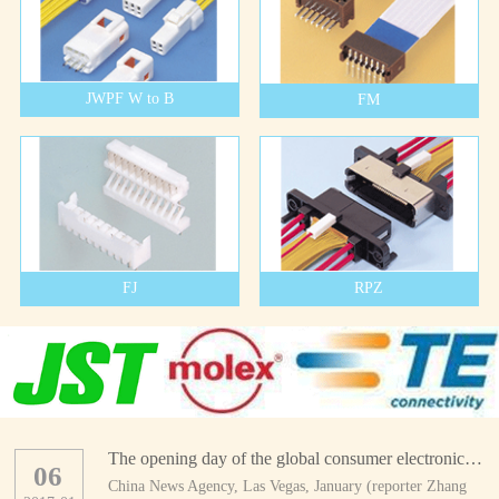
JWPF W to B
FM
FJ
RPZ
The opening day of the global consumer electronics show
06
China News Agency, Las Vegas, January (reporter Zhang