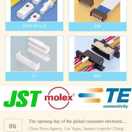
JWPF W to B
FM
FJ
RPZ
The opening day of the global consumer electronics show
06
China News Agency, Las Vegas, January (reporter Zhang