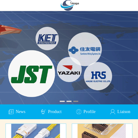
News
Product
Profile
Liaison