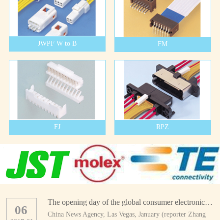
JWPF W to B
FM
FJ
RPZ
The opening day of the global consumer electronics show
06
China News Agency, Las Vegas, January (reporter Zhang