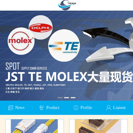
News
Product
Profile
Liaison