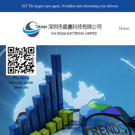
JST The largest spot agent, 10 million spot shortening your delivery
Home
Pro, sweep
browsing mobile
phone site