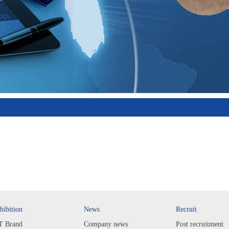
hibition
News
Recruit
T Brand
Company news
Post recruitment