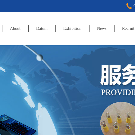
About
Datum
Exhibition
News
Recruit