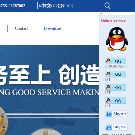
中文
EN
0755-23767002
X
Contact
Download
ORIGIN ALPS
JST
JST
JST