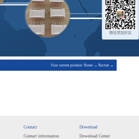
微信添加好友
Your current position:
Home
→
Recruit
→
Contact
Download
Contact information
Download Center