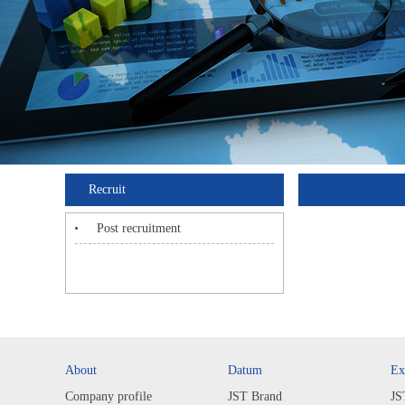
Recruit
Post recruitment
About
Datum
Ex
Company profile
JST Brand
JS