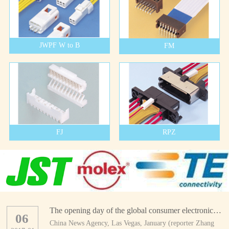
JWPF W to B
FM
FJ
RPZ
The opening day of the global consumer electronics show
06
China News Agency, Las Vegas, January (reporter Zhang