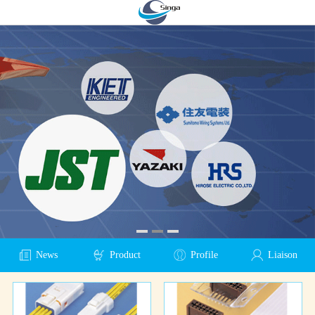
News
Product
Profile
Liaison