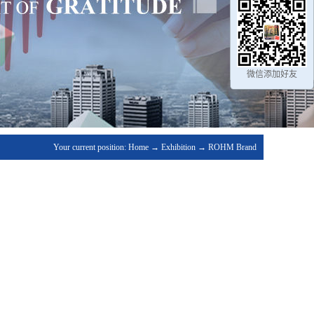
微信添加好友
Your current position:
Home
→
Exhibition
→
ROHM Brand