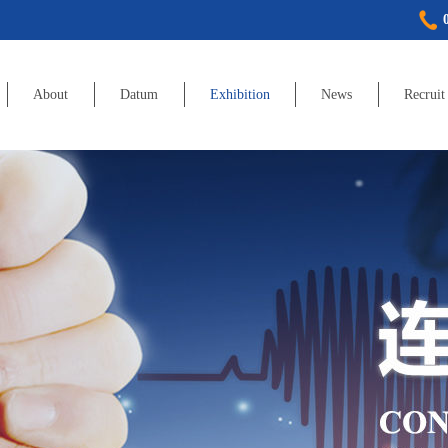
About
Datum
Exhibition
News
Recruit