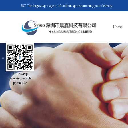
JST The largest spot agent, 10 million spot shortening your delivery
Home
Pro, sweep
browsing mobile
phone site