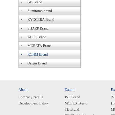
GE Brand
Sumitomo brand
KYOCERA Brand
SHARP Brand
ALPS Brand
MURATA Brand
ROHM Brand
Origin Brand
About
Datum
Ex
Company profile
JST Brand
JS
Development history
MOLEX Brand
HR
TE Brand
MO