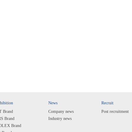
hibition
News
Recruit
T Brand
Company news
Post recruitment
S Brand
Industry news
LEX Brand