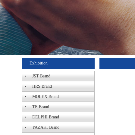
Exhibition
JST Brand
HRS Brand
MOLEX Brand
TE Brand
DELPHI Brand
YAZAKI Brand