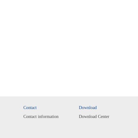
Contact
Download
Contact information
Download Center