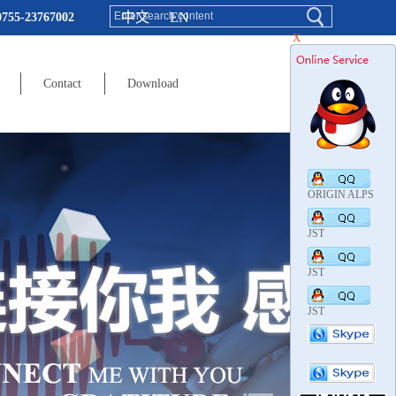
中文
EN
0755-23767002
X
Contact
Download
ORIGIN ALPS
JST
JST
JST