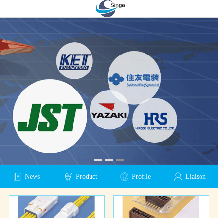
News
Product
Profile
Liaison