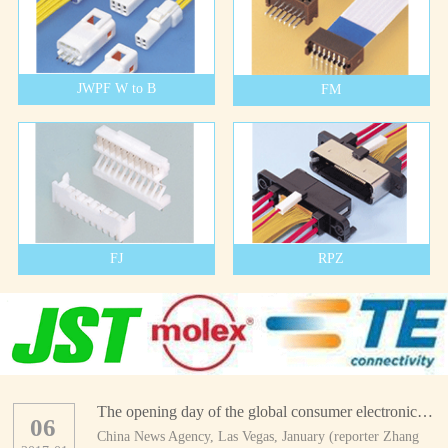
JWPF W to B
FM
FJ
RPZ
The opening day of the global consumer electronics show
06
China News Agency, Las Vegas, January (reporter Zhang