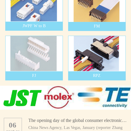
JWPF W to B
FM
FJ
RPZ
The opening day of the global consumer electronics show
06
China News Agency, Las Vegas, January (reporter Zhang