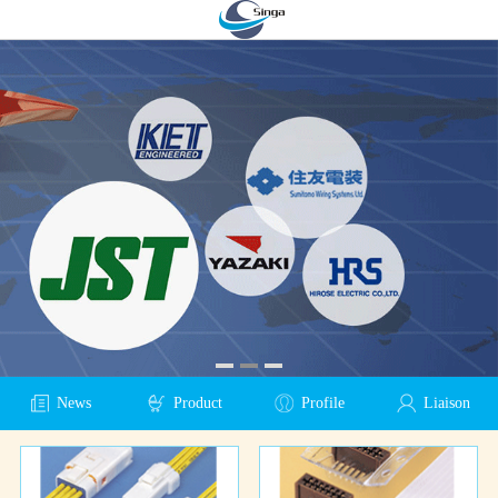
News
Product
Profile
Liaison