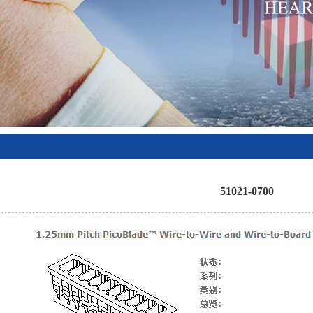
51021-0700