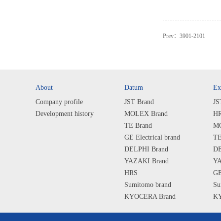
Prev：
3901-2101
About
Datum
Ex
Company profile
JST Brand
JS
Development history
MOLEX Brand
HR
TE Brand
MO
GE Electrical brand
TE
DELPHI Brand
DE
YAZAKI Brand
YA
HRS
GE
Sumitomo brand
Su
KYOCERA Brand
KY
SHARP Brand
SH
ALPS Brand
AL