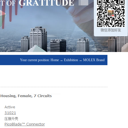
微信添加好友
Your current position:
Home
→
Exhibition
→
MOLEX Brand