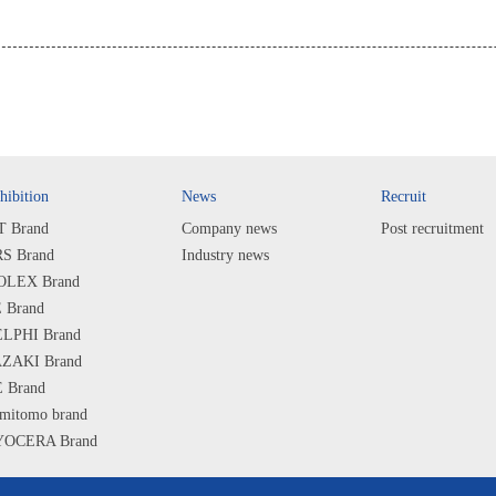
hibition
News
Recruit
T Brand
Company news
Post recruitment
S Brand
Industry news
LEX Brand
 Brand
LPHI Brand
ZAKI Brand
 Brand
mitomo brand
OCERA Brand
ARP Brand
PS Brand