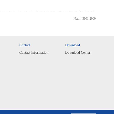
Next：
3901-2060
Contact
Download
Contact information
Download Center