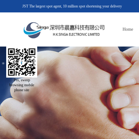
JST The largest spot agent, 10 million spot shortening your delivery
Home
Pro, sweep
browsing mobile
phone site