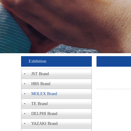
Exhibition
JST Brand
HRS Brand
MOLEX Brand
TE Brand
DELPHI Brand
YAZAKI Brand