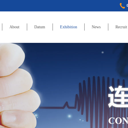
About
Datum
Exhibition
News
Recruit