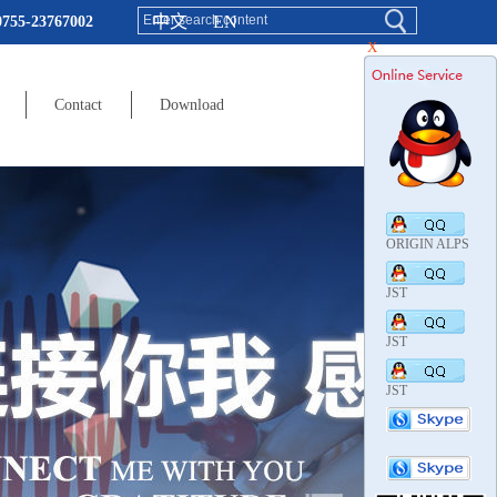
中文
EN
0755-23767002
X
Contact
Download
ORIGIN ALPS
JST
JST
JST