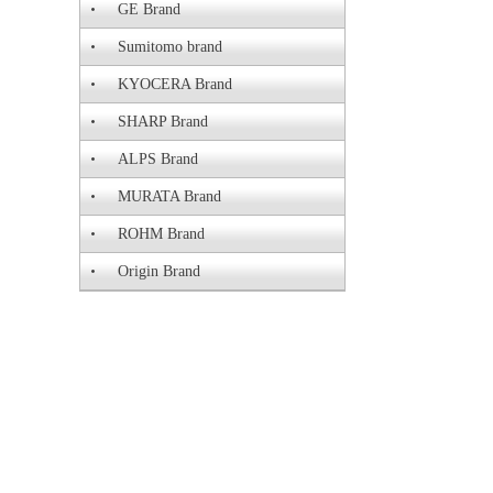
GE Brand
Sumitomo brand
KYOCERA Brand
SHARP Brand
ALPS Brand
MURATA Brand
ROHM Brand
Origin Brand