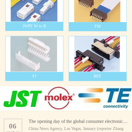
JWPF W to B
FM
FJ
RPZ
The opening day of the global consumer electronics show
06
China News Agency, Las Vegas, January (reporter Zhang