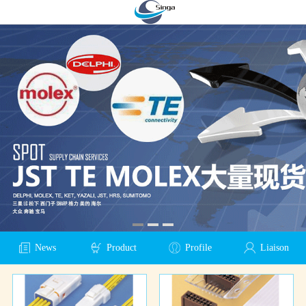
News
Product
Profile
Liaison