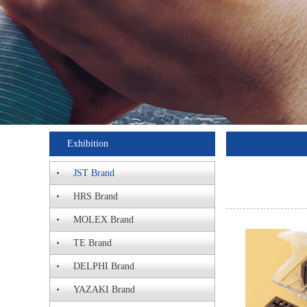
Exhibition
JST Brand
HRS Brand
MOLEX Brand
TE Brand
DELPHI Brand
YAZAKI Brand