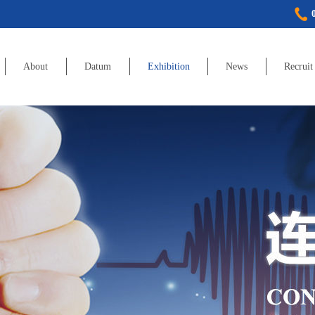
About
Datum
Exhibition
News
Recruit