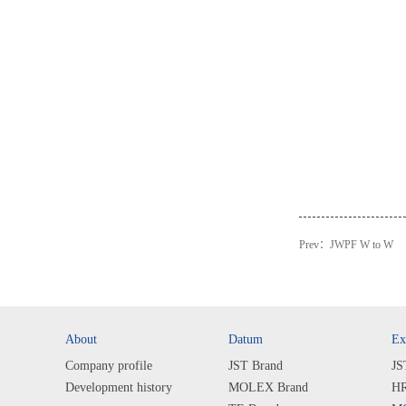
Prev：
JWPF W to W
About
Datum
Ex
Company profile
JST Brand
JS
Development history
MOLEX Brand
HR